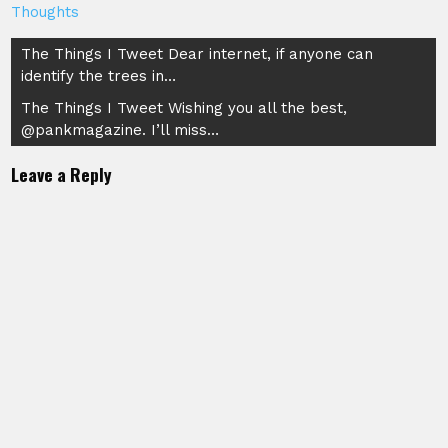
Thoughts
Post
The Things I Tweet Dear internet, if anyone can
identify the trees in…
navigation
The Things I Tweet Wishing you all the best,
@pankmagazine. I’ll miss…
Leave a Reply