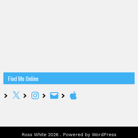
Find Me Online
X
Instagram
Email
Apple
Ross White 2026 . Powered by WordPress