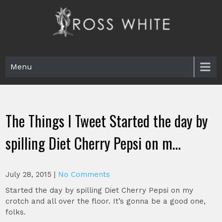
Skip
to
content
Ross White
Poet, teacher, editor, Tar Heel.
Menu
The Things I Tweet Started the day by
spilling Diet Cherry Pepsi on m…
July 28, 2015
|
No Comments
Started the day by spilling Diet Cherry Pepsi on my
crotch and all over the floor. It’s gonna be a good one,
folks.