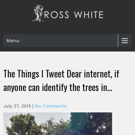
Skip
to
content
Ross White
Poet, teacher, editor, Tar Heel.
Menu
The Things I Tweet Dear internet, if
anyone can identify the trees in…
July 27, 2015
|
No Comments