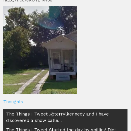
http://t.co/ekUTZiNy0J
Thoughts
Post
The Things I Tweet .@terrylkennedy and I have
discovered a show calle…
navigation
The Things I Tweet Started the day by spilling Diet