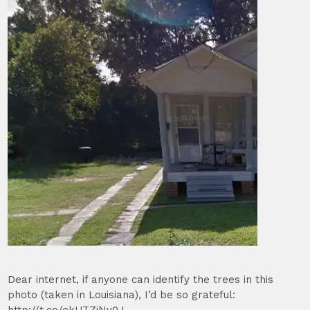
Dear internet, if anyone can identify the trees in this
photo (taken in Louisiana), I’d be so grateful: