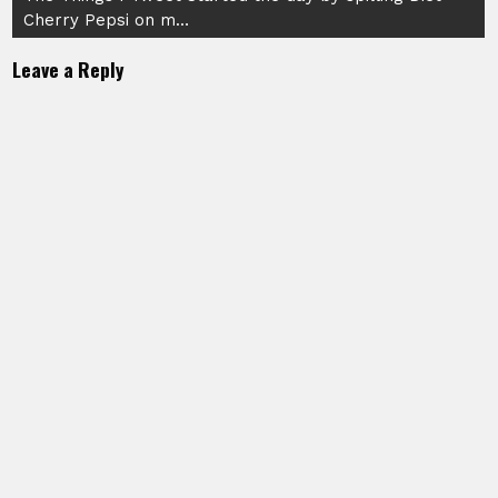
Cherry Pepsi on m…
Leave a Reply