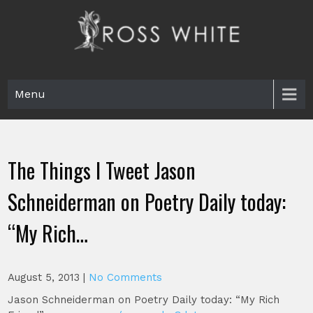
Skip
to
content
Ross White
Poet, teacher, editor, Tar Heel.
Menu
The Things I Tweet Jason
Schneiderman on Poetry Daily today:
“My Rich…
August 5, 2013
|
No Comments
Jason Schneiderman on Poetry Daily today: “My Rich