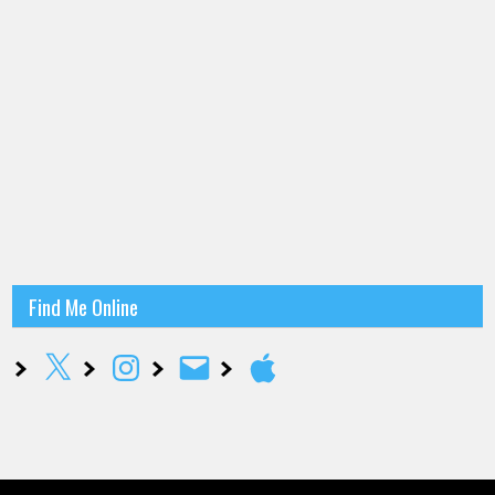
Find Me Online
X
Instagram
Email
Apple