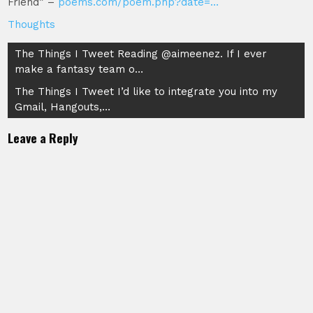
Friend” –
poems.com/poem.php?date=…
Thoughts
Post
The Things I Tweet Reading @aimeenez. If I ever
make a fantasy team o…
navigation
The Things I Tweet I’d like to integrate you into my
Gmail, Hangouts,…
Leave a Reply