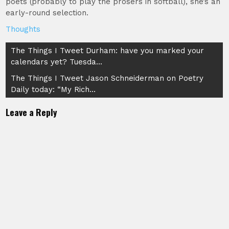
poets (probably to play the prosers in softball), she’s an
early-round selection.
Thoughts
Post
The Things I Tweet Durham: have you marked your
calendars yet? Tuesda…
navigation
The Things I Tweet Jason Schneiderman on Poetry
Daily today: “My Rich…
Leave a Reply