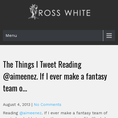
Skip
to
content
Ross White
Poet, teacher, editor, Tar Heel.
Menu
The Things I Tweet Reading
@aimeenez. If I ever make a fantasy
team o…
August 4, 2013
|
No Comments
Reading
@aimeenez
. If I ever make a fantasy team of