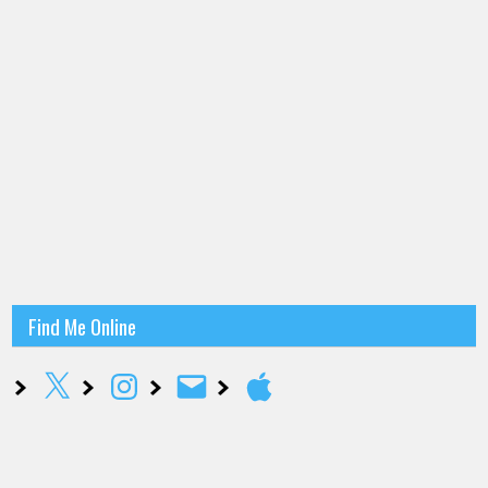
Find Me Online
X
Instagram
Email
Apple