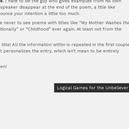
e.
I hate to be the guy who gives examples from his own
e speaker disappear at the end of the poem, a title like
unce your intention a little too much.
pe never to see poems with titles like “My Mother Washes th
ionally” or “Childhood” ever again. At least not from the
itle! All the information within is repeated in the first coupl
 It personalizes the entry, which isn’t mean to be entirely
en!
Logical Games for the Unbeliever