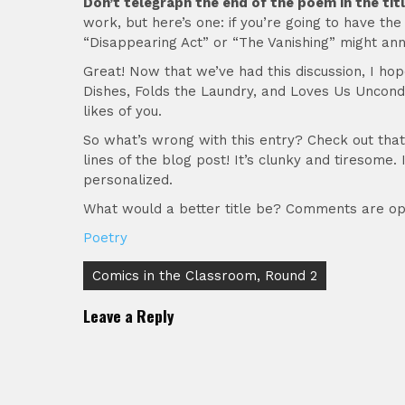
Don’t telegraph the end of the poem in the titl
work, but here’s one: if you’re going to have th
“Disappearing Act” or “The Vanishing” might anno
Great! Now that we’ve had this discussion, I ho
Dishes, Folds the Laundry, and Loves Us Uncondit
likes of you.
So what’s wrong with this entry? Check out that t
lines of the blog post! It’s clunky and tiresome.
personalized.
What would a better title be? Comments are op
Poetry
Post
Comics in the Classroom, Round 2
navigation
Leave a Reply