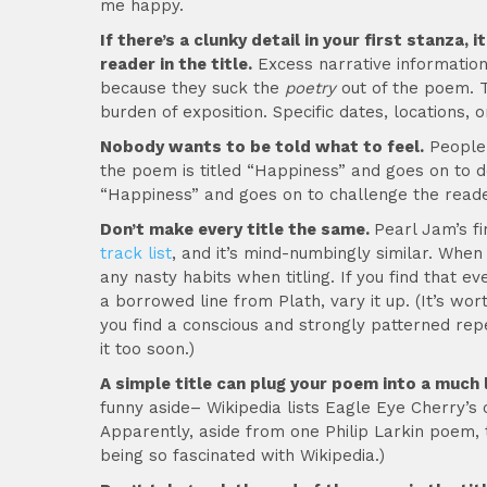
me happy.
If there’s a clunky detail in your first stanza
reader in the title.
Excess narrative information 
because they suck the
poetry
out of the poem. T
burden of exposition. Specific dates, locations, o
Nobody wants to be told what to feel.
People 
the poem is titled “Happiness” and goes on to de
“Happiness” and goes on to challenge the reade
Don’t make every title the same.
Pearl Jam’s fi
track list
, and it’s mind-numbingly similar. When
any nasty habits when titling. If you find that ev
a borrowed line from Plath, vary it up. (It’s wor
you find a conscious and strongly patterned repe
it too soon.)
A simple title can plug your poem into a much l
funny aside– Wikipedia lists Eagle Eye Cherry’
Apparently, aside from one Philip Larkin poem, 
being so fascinated with Wikipedia.)