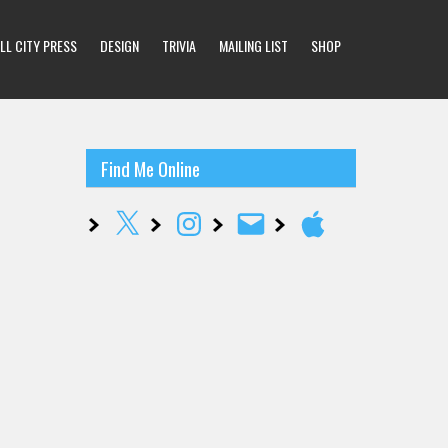
LL CITY PRESS
DESIGN
TRIVIA
MAILING LIST
SHOP
Find Me Online
X
Instagram
Email
Apple