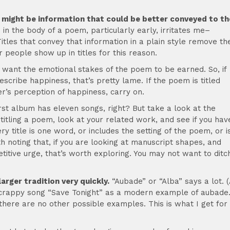
, it might be information that could be better conveyed to th
in the body of a poem, particularly early, irritates me–
itles that convey that information in a plain style remove th
r people show up in titles for this reason.
want the emotional stakes of the poem to be earned. So, if
scribe happiness, that’s pretty lame. If the poem is titled
r’s perception of happiness, carry on.
rst album has eleven songs, right? But take a look at the
 titling a poem, look at your related work, and see if you hav
ery title is one word, or includes the setting of the poem, or i
th noting that, if you are looking at manuscript shapes, and
titive urge, that’s worth exploring. You may not want to ditc
arger tradition very quickly.
“Aubade” or “Alba” says a lot. (
s crappy song “Save Tonight” as a modern example of aubade
there are no other possible examples. This is what I get for