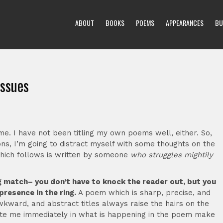
ABOUT
BOOKS
POEMS
APPEARANCES
BU
issues
time. I have not been titling my own poems well, either. So,
ons, I’m going to distract myself with some thoughts on the
 which follows is written by someone
who struggles mightily
xing match– you don’t have to knock the reader out, but you
presence in the ring.
A poem which is sharp, precise, and
wkward, and abstract titles always raise the hairs on the
ocate me immediately in what is happening in the poem make