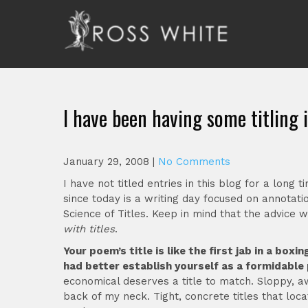
Skip
to
content
Ross White
Poet, teacher, editor, Tar Heel.
I have been having some titling 
January 29, 2008
|
No Comments
I have not titled entries in this blog for a long 
since today is a writing day focused on annotati
Science of Titles. Keep in mind that the advice
with titles
.
Your poem’s title is like the first jab in a bo
had better establish yourself as a formidable 
economical deserves a title to match. Sloppy, a
back of my neck. Tight, concrete titles that l