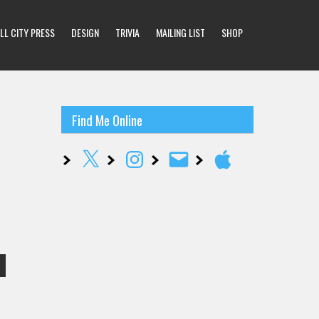
LL CITY PRESS
DESIGN
TRIVIA
MAILING LIST
SHOP
Find Me Online
X
Instagram
Email
Apple