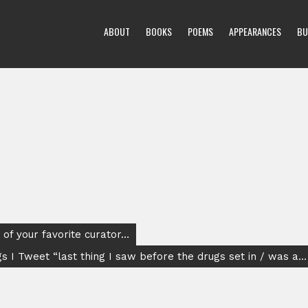
ABOUT
BOOKS
POEMS
APPEARANCES
BU
of your favorite curator…
s I Tweet “last thing I saw before the drugs set in / was a…