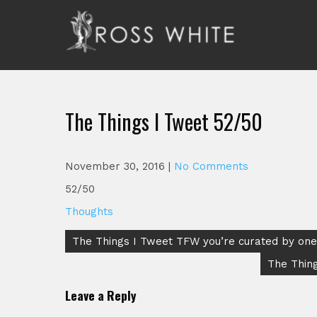
Skip
to
content
Ross White
Poet, teacher, editor, Tar Heel.
The Things I Tweet 52/50
November 30, 2016
|
No Comments
52/50
Thoughts
Post
The Things I Tweet TFW you’re curated by one 
navigation
The Thing
Leave a Reply