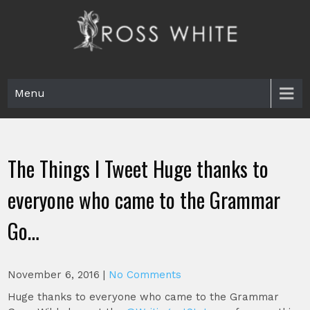
Skip
to
content
Ross White
Poet, teacher, editor, Tar Heel.
Menu
The Things I Tweet Huge thanks to
everyone who came to the Grammar
Go…
November 6, 2016
|
No Comments
Huge thanks to everyone who came to the Grammar