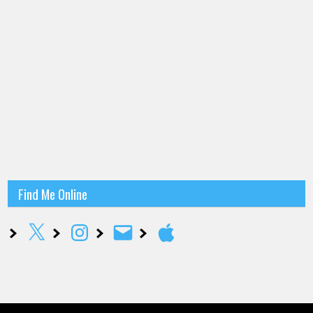
Find Me Online
X
Instagram
Email
Apple