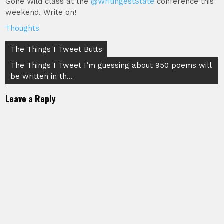
Gone Wild class at the
@WritingestState
conference this
weekend. Write on!
Thoughts
Post
The Things I Tweet Butts
navigation
The Things I Tweet I’m guessing about 950 poems will
be written in th…
Leave a Reply