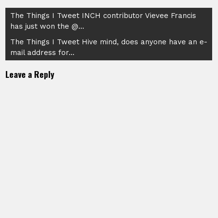
Post
The Things I Tweet INCH contributor Vievee Francis
has just won the @…
navigation
The Things I Tweet Hive mind, does anyone have an e-
mail address for…
Leave a Reply