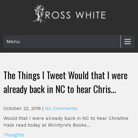
Skip
to
content
Ross White
Poet, teacher, editor, Tar Heel.
Menu
The Things I Tweet Would that I were
already back in NC to hear Chris…
October 22, 2016
|
No Comments
Would that I were already back in NC to hear Christine
Hale read today at McIntyre’s Books…
Thoughts