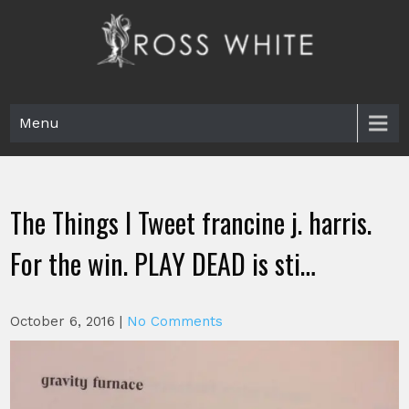
Skip
to
content
Ross White
Poet, teacher, editor, Tar Heel.
Menu
The Things I Tweet francine j. harris.
For the win. PLAY DEAD is sti…
October 6, 2016
|
No Comments