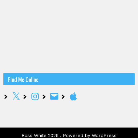
Find Me Online
X
Instagram
Email
Apple
Ross White 2026 . Powered by WordPress