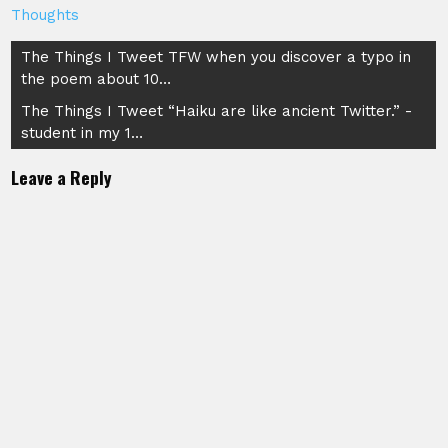
Thoughts
Post
The Things I Tweet TFW when you discover a typo in
the poem about 10…
navigation
The Things I Tweet “Haiku are like ancient Twitter.” -
student in my 1…
Leave a Reply