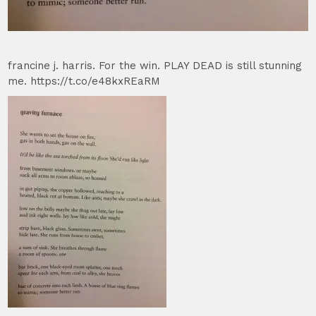
francine j. harris. For the win. PLAY DEAD is still stunning
me. https://t.co/e48kxREaRM