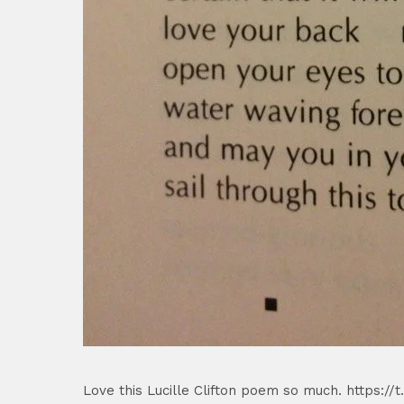
Love this Lucille Clifton poem so much. https:/