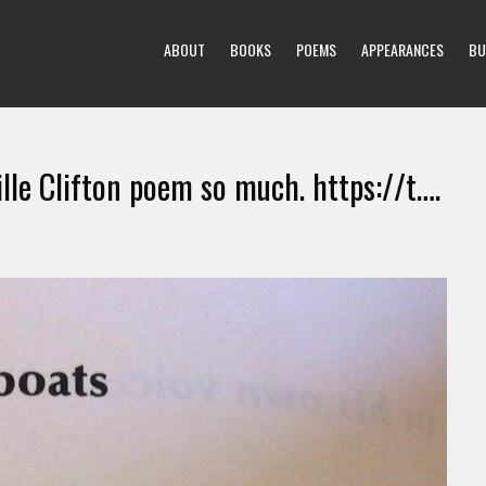
ABOUT
BOOKS
POEMS
APPEARANCES
BU
ille Clifton poem so much. https://t….