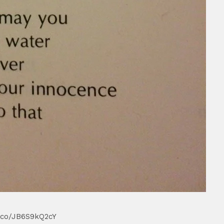
/t.co/JB6S9kQ2cY