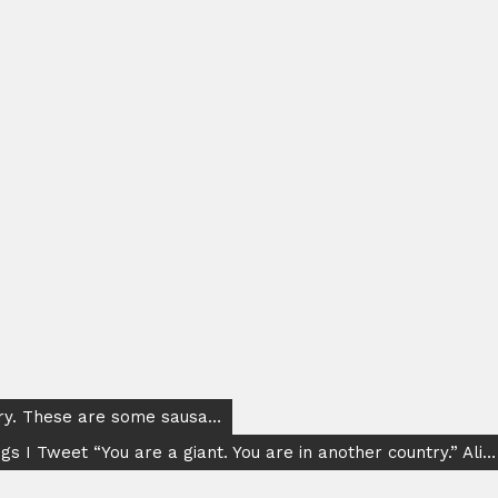
ary. These are some sausa…
gs I Tweet “You are a giant. You are in another country.” Ali…