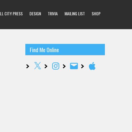
LL CITY PRESS
DESIGN
TRIVIA
MAILING LIST
SHOP
Find Me Online
X
Instagram
Email
Apple