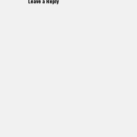
Leave a Reply