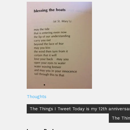
Thoughts
Post
The Things I Tweet Today is my 12th annivers
navigation
The Thin