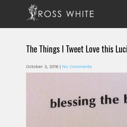
Skip
to
content
Ross White
Poet, teacher, editor, Tar Heel.
The Things I Tweet Love this Luc
October 3, 2016
|
No Comments