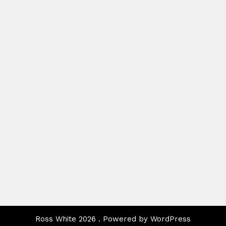
Ross White 2026 . Powered by WordPress