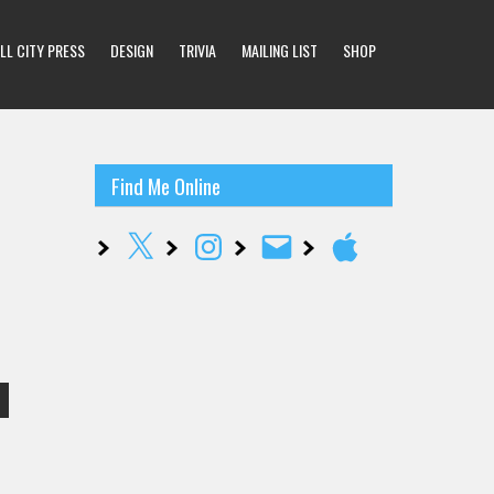
LL CITY PRESS
DESIGN
TRIVIA
MAILING LIST
SHOP
Find Me Online
X
Instagram
Email
Apple