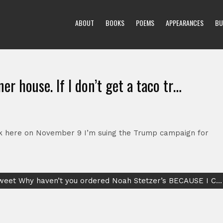
ABOUT
BOOKS
POEMS
APPEARANCES
BU
ner house. If I don’t get a taco tr…
truck here on November 9 I’m suing the Trump campaign for
Tweet Why haven’t you ordered Noah Stetzer’s BECAUSE I C…