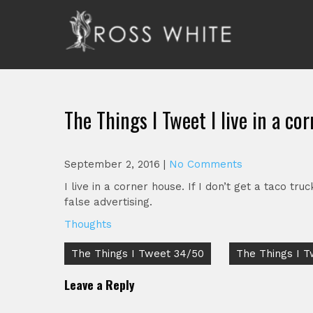
Skip
to
content
Ross White
Poet, teacher, editor, Tar Heel.
The Things I Tweet I live in a cor
September 2, 2016
|
No Comments
I live in a corner house. If I don’t get a taco 
false advertising.
Thoughts
Post
The Things I Tweet 34/50
The Things I 
navigation
Leave a Reply