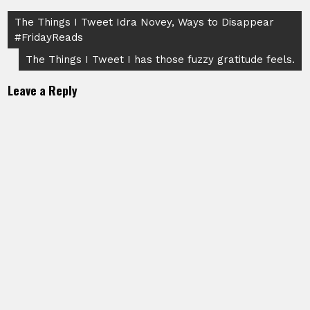
Post
The Things I Tweet Idra Novey, Ways to Disappear
#FridayReads
navigation
The Things I Tweet I has those fuzzy gratitude feels.
Leave a Reply