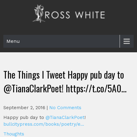
Skip
to
content
Ross White
Poet, teacher, editor, Tar Heel.
Menu
The Things I Tweet Happy pub day to
@TianaClarkPoet! https://t.co/5A0…
September 2, 2016
|
No Comments
Happy pub day to
@TianaClarkPoet
!
bullcitypress.com/books/poetry/e…
Thoughts