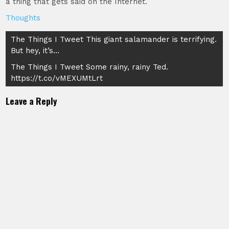
a thing that gets said on the Internet.
Thoughts
Post
The Things I Tweet This giant salamander is terrifying.
But hey, it’s…
navigation
The Things I Tweet Some rainy, rainy Ted.
https://t.co/vMEXUMtLrt
Leave a Reply