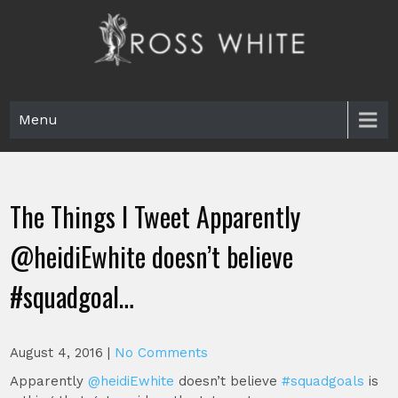
Skip
to
content
Ross White
Poet, teacher, editor, Tar Heel.
Menu
The Things I Tweet Apparently
@heidiEwhite doesn’t believe
#squadgoal…
August 4, 2016
|
No Comments
Apparently
@heidiEwhite
doesn’t believe
#squadgoals
is