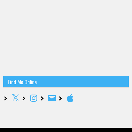
Find Me Online
X
Instagram
Email
Apple