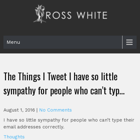
Skip
to
content
Ross White
Poet, teacher, editor, Tar Heel.
Menu
The Things I Tweet I have so little
sympathy for people who can’t typ…
August 1, 2016
|
No Comments
I have so little sympathy for people who can’t type their
email addresses correctly.
Thoughts