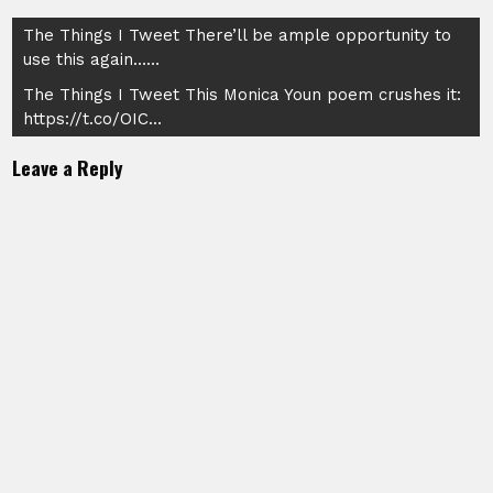
Post
The Things I Tweet There’ll be ample opportunity to
use this again……
navigation
The Things I Tweet This Monica Youn poem crushes it:
https://t.co/OIC…
Leave a Reply