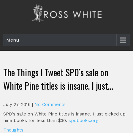
Skip
to
content
Ross White
Poet, teacher, editor, Tar Heel.
Menu
The Things I Tweet SPD’s sale on
White Pine titles is insane. I just…
July 27, 2016
|
No Comments
SPD’s sale on White Pine titles is insane. I just picked up
nine books for less than $30.
spdbooks.org
Thoughts