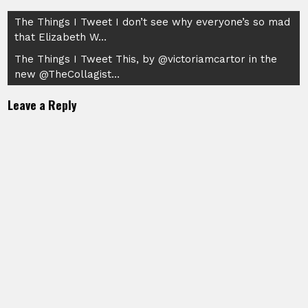
Post
The Things I Tweet I don’t see why everyone’s so mad
that Elizabeth W…
navigation
The Things I Tweet This, by @victoriamcartor in the
new @TheCollagist…
Leave a Reply