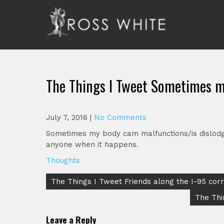
Skip
to
content
Ross White
Poet, teacher, editor, Tar Heel.
The Things I Tweet Sometimes m
July 7, 2016
|
No Comments
Sometimes my body cam malfunctions/is dislodged
anyone when it happens.
Thoughts
Post
The Things I Tweet Friends along the I-95 corri
navigation
The Thi
Leave a Reply