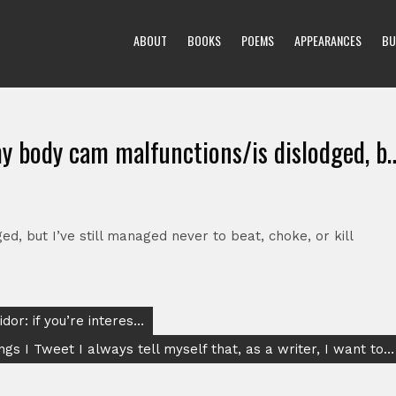
ABOUT
BOOKS
POEMS
APPEARANCES
BU
y body cam malfunctions/is dislodged, b
, but I’ve still managed never to beat, choke, or kill
dor: if you’re interes…
ngs I Tweet I always tell myself that, as a writer, I want to…