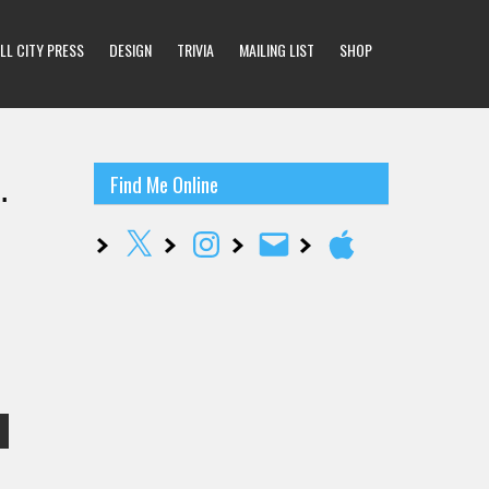
LL CITY PRESS
DESIGN
TRIVIA
MAILING LIST
SHOP
…
Find Me Online
X
Instagram
Email
Apple