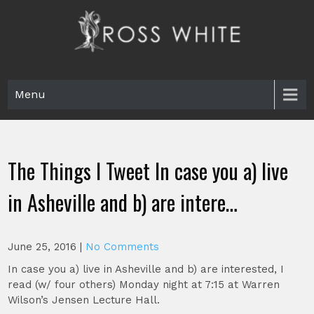
Skip
to
content
Ross White
Poet, teacher, editor, Tar Heel.
Menu
The Things I Tweet In case you a) live
in Asheville and b) are intere…
June 25, 2016
|
No Comments
In case you a) live in Asheville and b) are interested, I
read (w/ four others) Monday night at 7:15 at Warren
Wilson’s Jensen Lecture Hall.