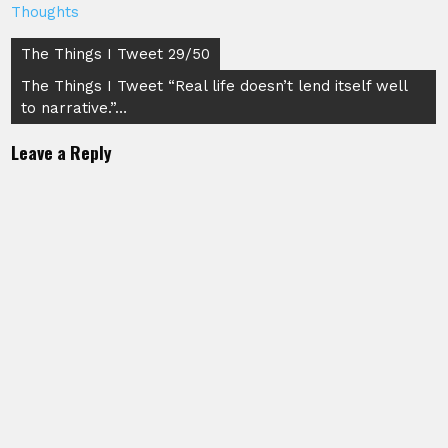
Thoughts
Post
The Things I Tweet 29/50
navigation
The Things I Tweet “Real life doesn’t lend itself well
to narrative.”…
Leave a Reply