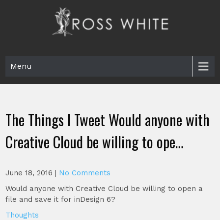
Skip
to
content
Ross White
Poet, teacher, editor, Tar Heel.
Menu
The Things I Tweet Would anyone with
Creative Cloud be willing to ope…
June 18, 2016
|
No Comments
Would anyone with Creative Cloud be willing to open a
file and save it for inDesign 6?
Thoughts