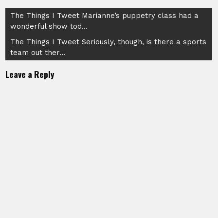
Post
The Things I Tweet Marianne’s puppetry class had a
wonderful show tod…
navigation
The Things I Tweet Seriously, though, is there a sports
team out ther…
Leave a Reply