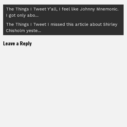
Post
The Things I Tweet Y’all, I feel like Johnny Mnemonic.
I got only abo…
navigation
The Things I Tweet I missed this article about Shirley
Chisholm yeste…
Leave a Reply