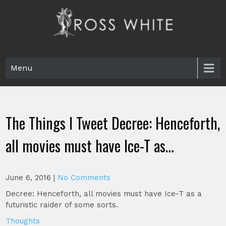
Skip
to
content
Ross White
Poet, teacher, editor, Tar Heel.
Menu
The Things I Tweet Decree: Henceforth,
all movies must have Ice-T as…
June 6, 2016
|
No Comments
Decree: Henceforth, all movies must have Ice-T as a
futuristic raider of some sorts.
Thoughts