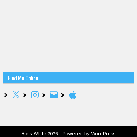
Find Me Online
X
Instagram
Email
Apple
Ross White 2026 . Powered by WordPress