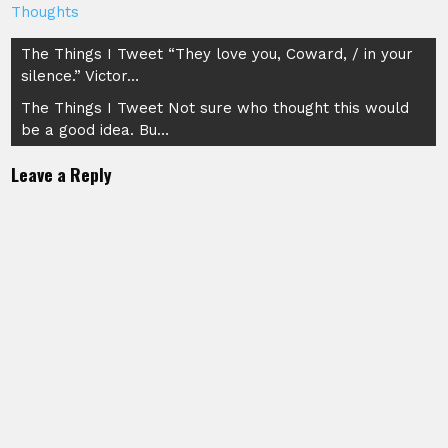
Thoughts
Post
The Things I Tweet “They love you, Coward, / in your
silence.” Victor…
navigation
The Things I Tweet Not sure who thought this would
be a good idea. Bu…
Leave a Reply