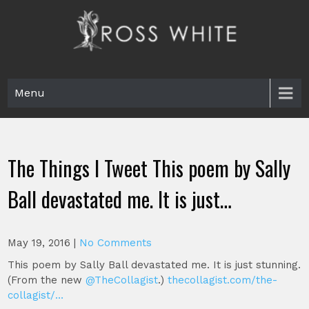
Skip
to
content
Ross White
Poet, teacher, editor, Tar Heel.
Menu
The Things I Tweet This poem by Sally
Ball devastated me. It is just…
May 19, 2016
|
No Comments
This poem by Sally Ball devastated me. It is just stunning.
(From the new
@TheCollagist
.)
thecollagist.com/the-
collagist/…