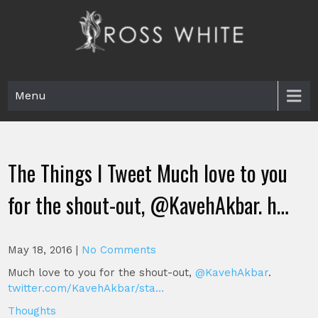
Skip
to
content
Ross White
Poet, teacher, editor, Tar Heel.
Menu
The Things I Tweet Much love to you
for the shout-out, @KavehAkbar. h…
May 18, 2016
|
No Comments
Much love to you for the shout-out,
@KavehAkbar
.
twitter.com/KavehAkbar/sta…
Thoughts