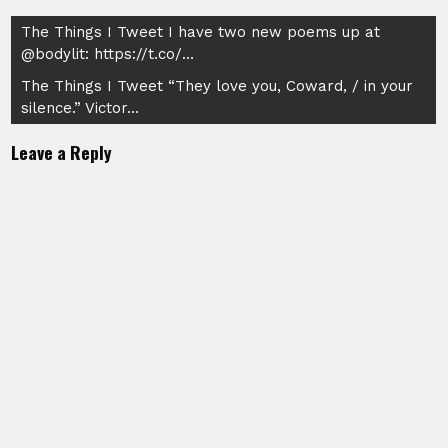
Post
The Things I Tweet I have two new poems up at
@bodylit: https://t.co/…
navigation
The Things I Tweet “They love you, Coward, / in your
silence.” Victor…
Leave a Reply