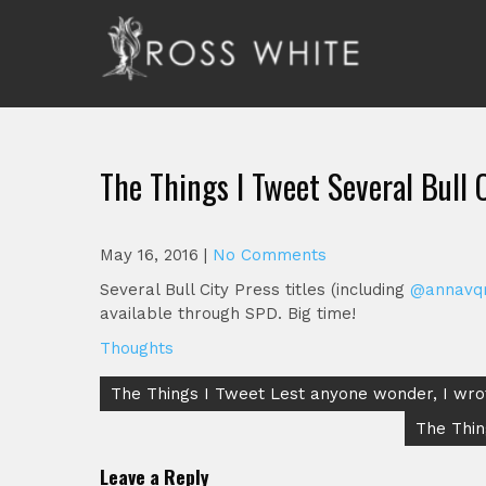
Skip
to
content
Ross White
Poet, teacher, editor, Tar Heel.
The Things I Tweet Several Bull 
May 16, 2016
|
No Comments
Several Bull City Press titles (including
@annavq
available through SPD. Big time!
Thoughts
Post
The Things I Tweet Lest anyone wonder, I wr
navigation
The Thin
Leave a Reply