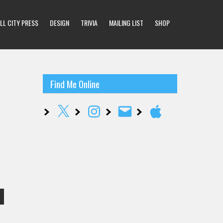
LL CITY PRESS
DESIGN
TRIVIA
MAILING LIST
SHOP
Find Me Online
X
Instagram
Email
Apple