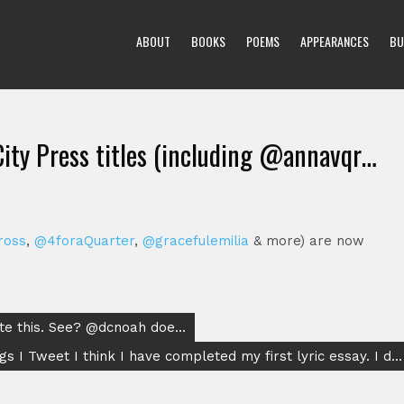
ABOUT
BOOKS
POEMS
APPEARANCES
BU
City Press titles (including @annavqr…
ross
,
@4foraQuarter
,
@gracefulemilia
& more) are now
ote this. See? @dcnoah doe…
gs I Tweet I think I have completed my first lyric essay. I d…