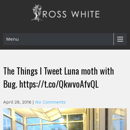
Skip
to
content
Ross White
Poet, teacher, editor, Tar Heel.
Menu
The Things I Tweet Luna moth with
Bug. https://t.co/QkwvoAfvQL
April 29, 2016
|
No Comments