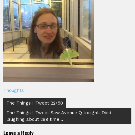
Thoughts
Post
The Things I Tweet 22/50
navigation
The Things I Tweet Saw Avenue Q tonight. Died
laughing about 299 time…
Leave a Reply