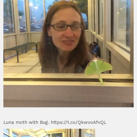
Luna moth with Bug. https://t.co/QkwvoAfvQL