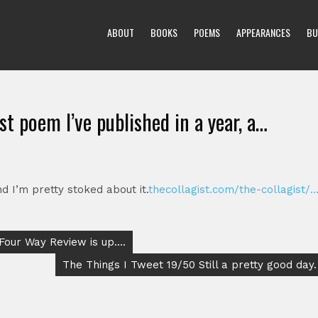
ABOUT
BOOKS
POEMS
APPEARANCES
BU
rst poem I’ve published in a year, a…
nd I’m pretty stoked about it.
thecollagist.com/the-collagist/
 Four Way Review is up….
The Things I Tweet 19/50 Still a pretty good day.