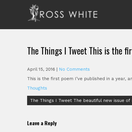
Skip
to
content
Ross White
Poet, teacher, editor, Tar Heel.
The Things I Tweet This is the fi
April 15, 2016
|
No Comments
This is the first poem I’ve published in a year, a
Thoughts
Post
The Things I Tweet The beautiful new issue of
navigation
Leave a Reply