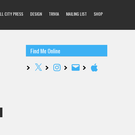
LL CITY PRESS
DESIGN
TRIVIA
MAILING LIST
SHOP
Find Me Online
X
Instagram
Email
Apple
…