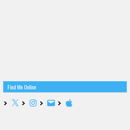
Find Me Online
X
Instagram
Email
Apple