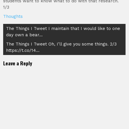
students want to know what to do with that research.
1/3
Thoughts
Post
The Things I Tweet I maintain that I would like to one
day own a bear…
navigation
The Things I Tweet Oh, I’ll give you some things. 2/3
https://t.co/14…
Leave a Reply