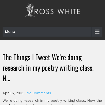
Skip
to
content
Ross White
Poet, teacher, editor, Tar Heel.
Menu
The Things I Tweet We’re doing
research in my poetry writing class.
N…
April 6, 2016
|
No Comments
We’re doing research in my poetry writing class. Now the