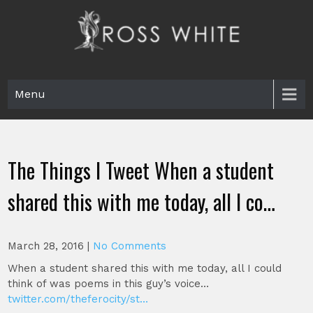
Skip
to
content
Ross White
Poet, teacher, editor, Tar Heel.
Menu
The Things I Tweet When a student
shared this with me today, all I co…
March 28, 2016
|
No Comments
When a student shared this with me today, all I could
think of was poems in this guy’s voice…
twitter.com/theferocity/st…