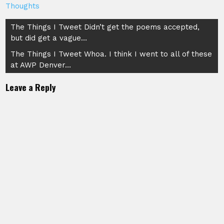
Thoughts
Post
The Things I Tweet Didn’t get the poems accepted,
but did get a vague…
navigation
The Things I Tweet Whoa. I think I went to all of these
at AWP Denver…
Leave a Reply