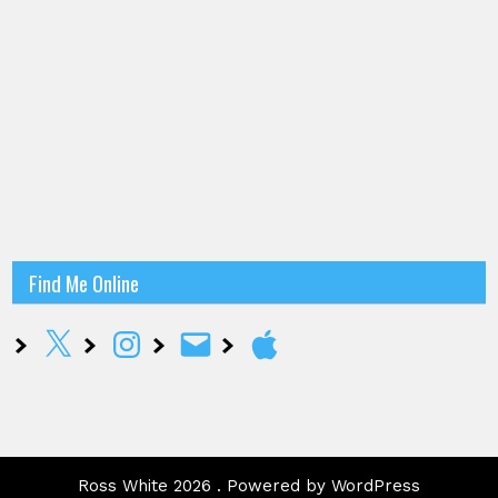
Find Me Online
X
Instagram
Email
Apple
Ross White 2026 . Powered by WordPress