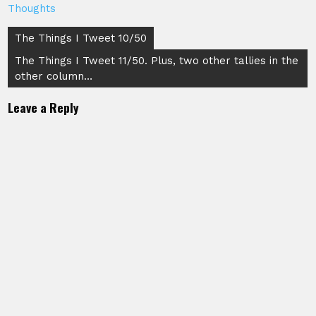
Thoughts
Post
The Things I Tweet 10/50
navigation
The Things I Tweet 11/50. Plus, two other tallies in the
other column…
Leave a Reply