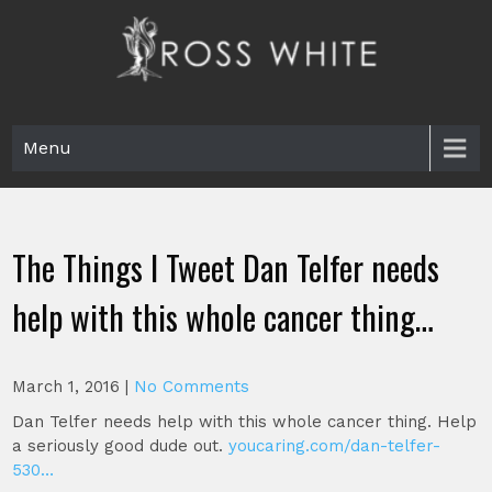
Skip
to
content
Ross White
Poet, teacher, editor, Tar Heel.
Menu
The Things I Tweet Dan Telfer needs
help with this whole cancer thing…
March 1, 2016
|
No Comments
Dan Telfer needs help with this whole cancer thing. Help
a seriously good dude out.
youcaring.com/dan-telfer-
530…