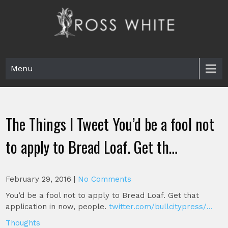
Skip
to
content
Ross White
Poet, teacher, editor, Tar Heel.
Menu
The Things I Tweet You’d be a fool not
to apply to Bread Loaf. Get th…
February 29, 2016
|
No Comments
You’d be a fool not to apply to Bread Loaf. Get that
application in now, people.
twitter.com/bullcitypress/…
Thoughts