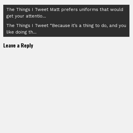
Post
The Things I Tweet Matt prefers uniforms that would
get your attentio…
navigation
The Things I Tweet “Because it’s a thing to do, and you
like doing th…
Leave a Reply