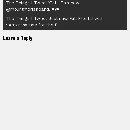
Post
The Things I Tweet Y’all. This new
@mountmoriahband. ♥♥♥
navigation
The Things I Tweet Just saw Full Frontal with
Samantha Bee for the fi…
Leave a Reply