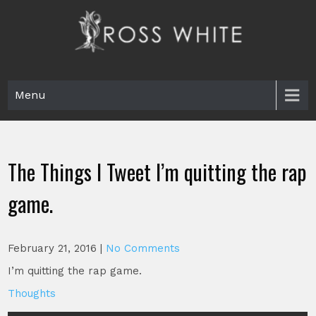
Skip
to
content
Ross White
Poet, teacher, editor, Tar Heel.
Menu
The Things I Tweet I’m quitting the rap
game.
February 21, 2016
|
No Comments
I’m quitting the rap game.
Thoughts