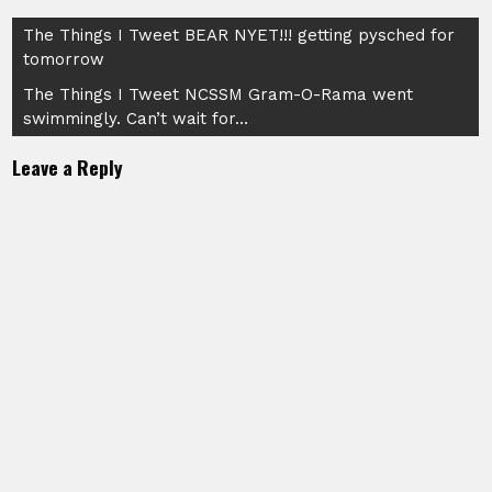
Post
The Things I Tweet BEAR NYET!!! getting pysched for
tomorrow
navigation
The Things I Tweet NCSSM Gram-O-Rama went
swimmingly. Can’t wait for…
Leave a Reply