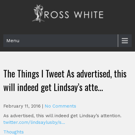
Skip
to
content
Ross White
Poet, teacher, editor, Tar Heel.
Menu
The Things I Tweet As advertised, this
will indeed get Lindsay’s atte…
February 11, 2016
|
No Comments
As advertised, this will indeed get Lindsay’s attention.
twitter.com/lindsaylusby/s…
Thoughts