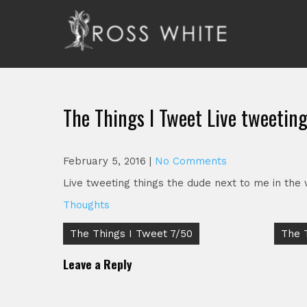
Skip
to
content
Ross White
Poet, teacher, editor, Tar Heel.
The Things I Tweet Live tweetin
February 5, 2016
|
No Comments
Live tweeting things the dude next to me in the 
Thoughts
Post
The Things I Tweet 7/50
The 
navigation
Leave a Reply