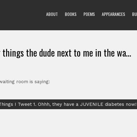
ABOUT
BOOKS
POEMS
APPEARANCES
BU
g things the dude next to me in the wa…
waiting room is saying:
Things I Tweet 1. Ohhh, they have a JUVENILE diabetes now!