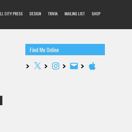
LL CITY PRESS
DESIGN
TRIVIA
MAILING LIST
SHOP
Find Me Online
X
Instagram
Email
Apple