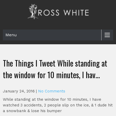
Skip
to
content
Ross White
Poet, teacher, editor, Tar Heel.
Menu
The Things I Tweet While standing at
the window for 10 minutes, I hav…
January 24, 2016
|
No Comments
While standing at the window for 10 minutes, I have
watched 3 accidents, 2 people slip on the ice, & 1 dude hit
a snowbank & lose his bumper