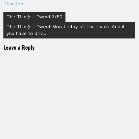
Thoughts
Post
The Things I Tweet 3/50
navigation
The Things I Tweet Moral: stay off the roads. And if
you have to driv…
Leave a Reply