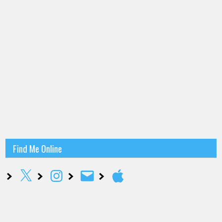
Find Me Online
X
Instagram
Email
Apple