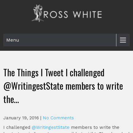
Skip
to
content
Ross White
Poet, teacher, editor, Tar Heel.
Menu
The Things I Tweet I challenged
@WritingestState members to write
the…
January 19, 2016
|
No Comments
I challenged
@WritingestState
members to write the