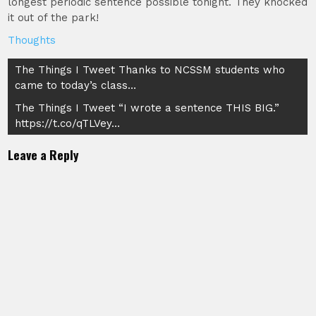
longest periodic sentence possible tonight. They knocked
it out of the park!
Thoughts
Post
The Things I Tweet Thanks to NCSSM students who
came to today’s class…
navigation
The Things I Tweet “I wrote a sentence THIS BIG.”
https://t.co/qTLVey…
Leave a Reply