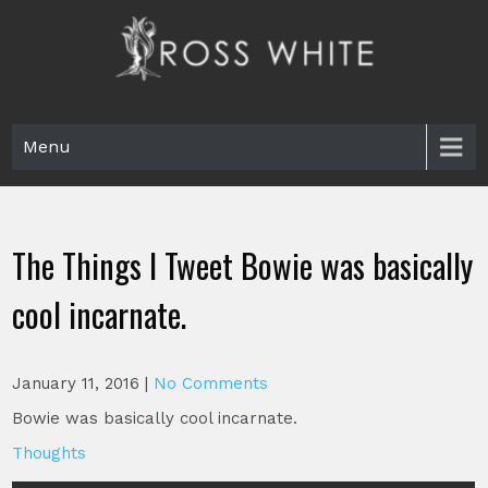
Skip
to
content
Ross White
Poet, teacher, editor, Tar Heel.
Menu
The Things I Tweet Bowie was basically
cool incarnate.
January 11, 2016
|
No Comments
Bowie was basically cool incarnate.
Thoughts