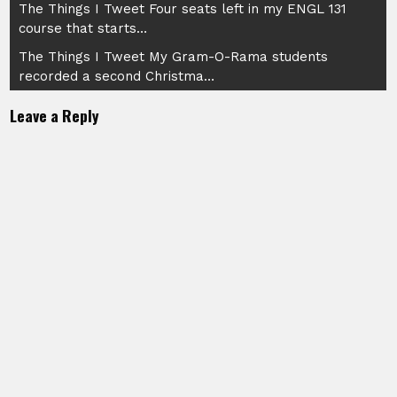
Post
The Things I Tweet Four seats left in my ENGL 131
course that starts…
navigation
The Things I Tweet My Gram-O-Rama students
recorded a second Christma…
Leave a Reply