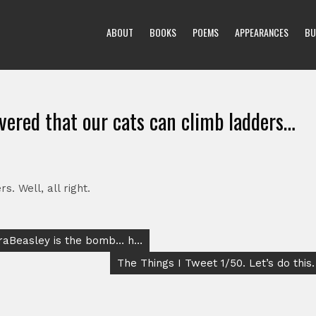
ABOUT
BOOKS
POEMS
APPEARANCES
BU
vered that our cats can climb ladders…
. Well, all right.
draBeasley is the bomb… h…
The Things I Tweet 1/50. Let’s do this.