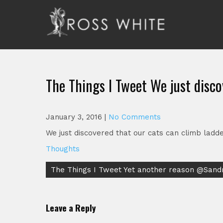
Skip
to
content
Ross White
Poet, teacher, editor, Tar Heel.
The Things I Tweet We just disco
January 3, 2016
|
No Comments
We just discovered that our cats can climb ladders
Thoughts
Post
The Things I Tweet Yet another reason @San
navigation
Leave a Reply