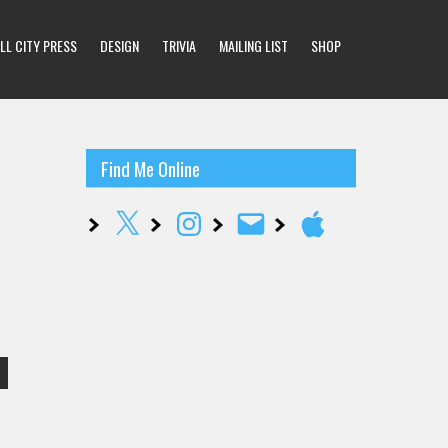
LL CITY PRESS
DESIGN
TRIVIA
MAILING LIST
SHOP
Find Me Online
X
Instagram
Email
Apple