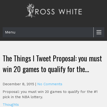
Skip
to
content
Ross White
Poet, teacher, editor, Tar Heel.
Menu
The Things I Tweet Proposal: you must
win 20 games to qualify for the…
December 8, 2015
|
No Comments
Proposal: you must win 20 games to qualify for the #1
pick in the NBA lottery.
Thoughts