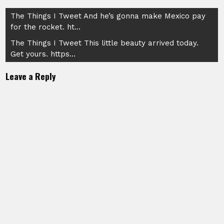
Post
The Things I Tweet And he’s gonna make Mexico pay
for the rocket. ht…
navigation
The Things I Tweet This little beauty arrived today.
Get yours. https…
Leave a Reply