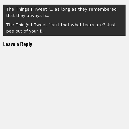
Post
The Things I Tweet “… as long as they remembered
that they always h…
navigation
The Things I Tweet “Isn’t that what tears are? Just
pee out of your f…
Leave a Reply