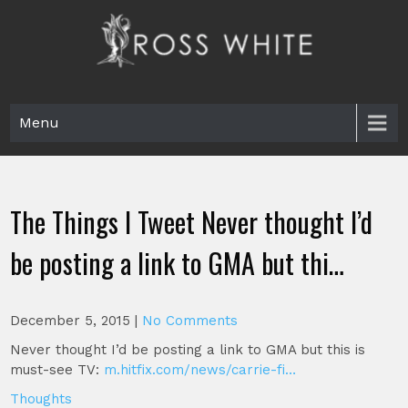
Skip
to
content
Ross White
Poet, teacher, editor, Tar Heel.
Menu
The Things I Tweet Never thought I’d
be posting a link to GMA but thi…
December 5, 2015
|
No Comments
Never thought I’d be posting a link to GMA but this is
must-see TV:
m.hitfix.com/news/carrie-fi…
Thoughts