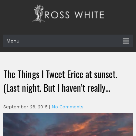
Skip
to
content
Ross White
Poet, teacher, editor, Tar Heel.
Menu
The Things I Tweet Erice at sunset.
(Last night. But I haven’t really…
September 26, 2015
|
No Comments