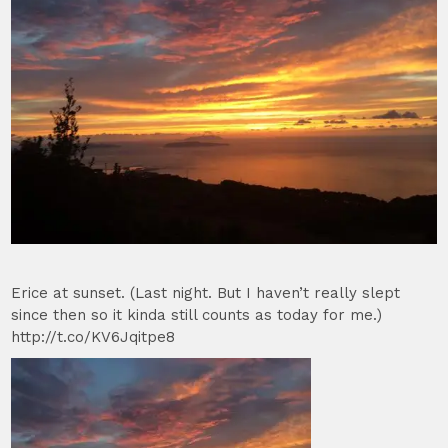
Erice at sunset. (Last night. But I haven’t really slept
since then so it kinda still counts as today for me.)
http://t.co/KV6Jqitpe8