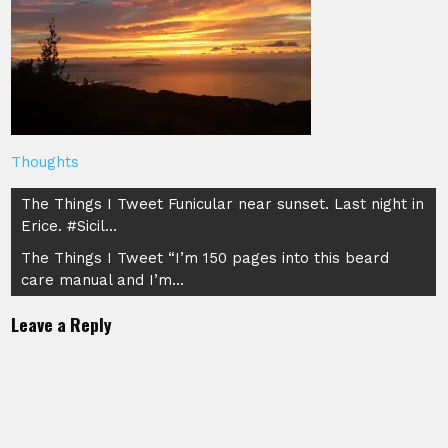
Thoughts
Post
The Things I Tweet Funicular near sunset. Last night in
Erice. #Sicil…
navigation
The Things I Tweet “I’m 150 pages into this beard
care manual and I’m…
Leave a Reply