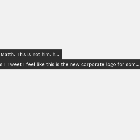
atth. This is not him. h…
s I Tweet I feel like this is the new corporate logo for som…