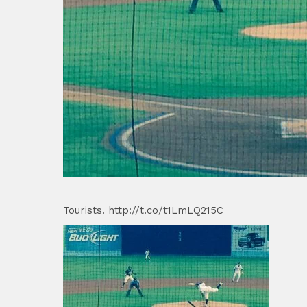
Tourists. http://t.co/t1LmLQ215C