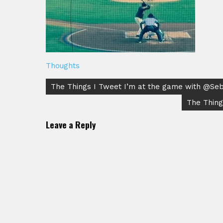
Thoughts
Post
The Things I Tweet I’m at the game with @SebM
navigation
The Thing
Leave a Reply