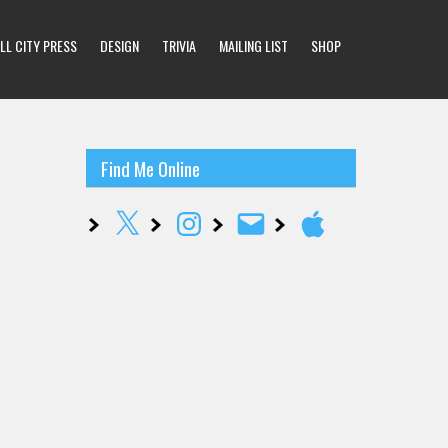
LL CITY PRESS
DESIGN
TRIVIA
MAILING LIST
SHOP
Find Me Online
X
Instagram
Email
Apple