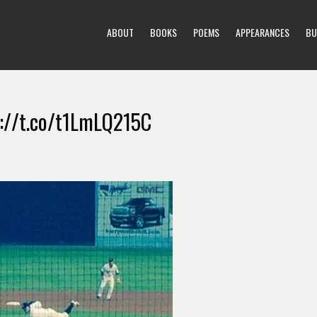
ABOUT
BOOKS
POEMS
APPEARANCES
BU
tp://t.co/t1LmLQ215C