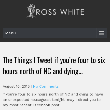
Skip
to
content
Ross White
Poet, teacher, editor, Tar Heel.
Menu
The Things I Tweet if you’re four to six
hours north of NC and dying…
August 10, 2015
|
No Comments
if you’re four to six hours north of NC and dying to have
an unexpected houseguest tonight, may I direct you to
my most recent Facebook post