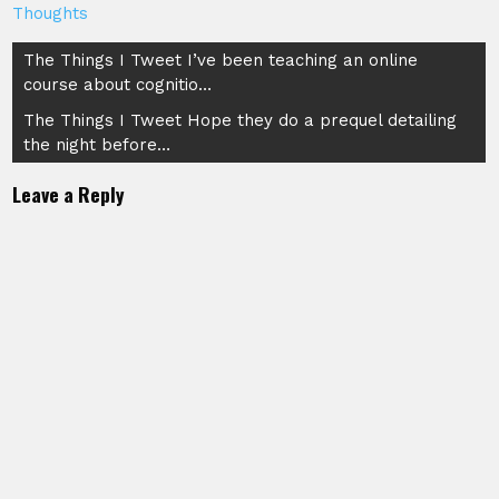
Thoughts
Post
The Things I Tweet I’ve been teaching an online
course about cognitio…
navigation
The Things I Tweet Hope they do a prequel detailing
the night before…
Leave a Reply