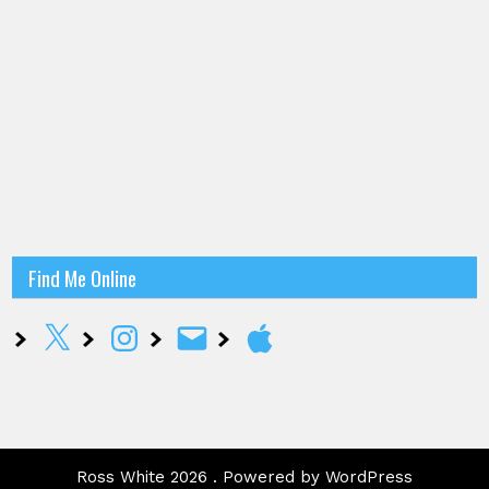
Find Me Online
X
Instagram
Email
Apple
Ross White 2026 . Powered by WordPress