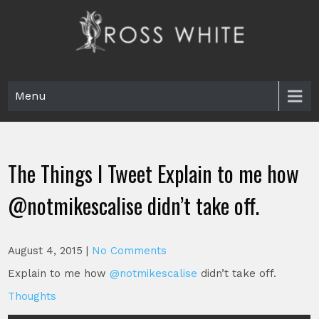
Skip
to
content
Ross White
Poet, teacher, editor, Tar Heel.
Menu
The Things I Tweet Explain to me how
@notmikescalise didn’t take off.
August 4, 2015
|
No Comments
Explain to me how
@notmikescalise
didn’t take off.
Thoughts