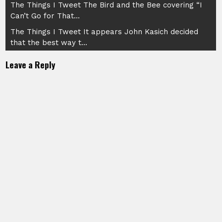
Post
The Things I Tweet The Bird and the Bee covering “I
Can’t Go for That…
navigation
The Things I Tweet It appears John Kasich decided
that the best way t…
Leave a Reply