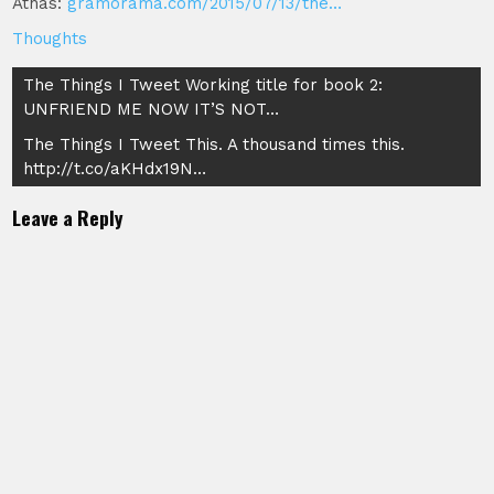
Athas:
gramorama.com/2015/07/13/the…
Thoughts
Post
The Things I Tweet Working title for book 2:
UNFRIEND ME NOW IT’S NOT…
navigation
The Things I Tweet This. A thousand times this.
http://t.co/aKHdx19N…
Leave a Reply