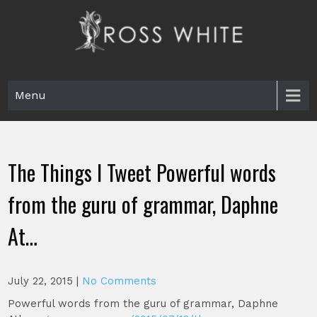
Skip
to
content
Ross White
Poet, teacher, editor, Tar Heel.
Menu
The Things I Tweet Powerful words
from the guru of grammar, Daphne
At…
July 22, 2015
|
No Comments
Powerful words from the guru of grammar, Daphne