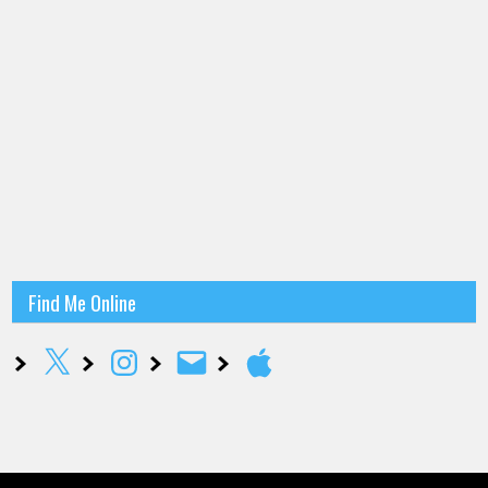
Find Me Online
X
Instagram
Email
Apple