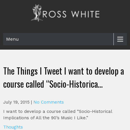
Skip
to
content
Ross White
Poet, teacher, editor, Tar Heel.
Menu
The Things I Tweet I want to develop a
course called “Socio-Historica…
July 19, 2015
|
No Comments
I want to develop a course called “Socio-Historical
Implications of All the 90’s Music I Like.”
Thoughts