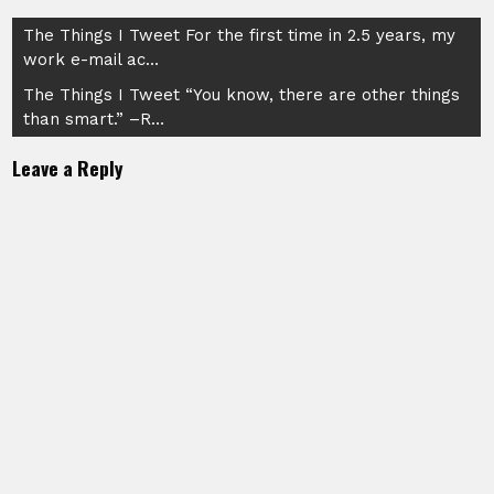
Post
The Things I Tweet For the first time in 2.5 years, my
work e-mail ac…
navigation
The Things I Tweet “You know, there are other things
than smart.” –R…
Leave a Reply