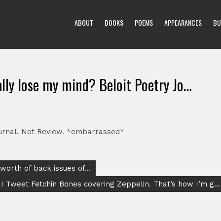
ABOUT
BOOKS
POEMS
APPEARANCES
BU
tally lose my mind? Beloit Poetry Jo…
Journal. Not Review. *embarrassed*
 worth of back issues of…
 I Tweet Fetchin Bones covering Zeppelin. That’s how I’m g…