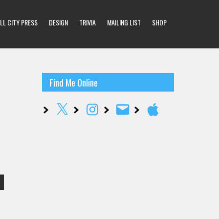
LL CITY PRESS
DESIGN
TRIVIA
MAILING LIST
SHOP
Find Me Online
X
Instagram
Email
Apple