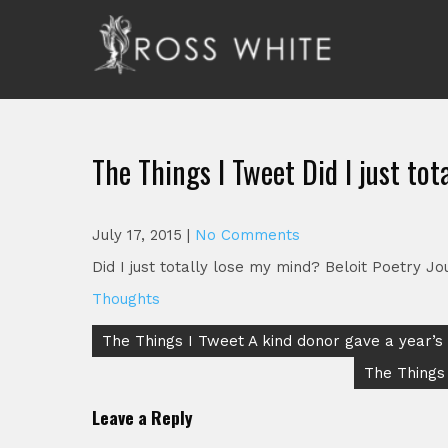
Skip
to
content
Ross White
Poet, teacher, editor, Tar Heel.
The Things I Tweet Did I just to
July 17, 2015
|
No Comments
Did I just totally lose my mind? Beloit Poetry 
Thoughts
Post
The Things I Tweet A kind donor gave a year’s
navigation
The Things
Leave a Reply