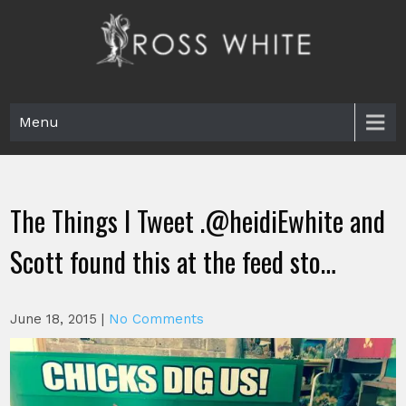
Skip
to
content
Ross White
Poet, teacher, editor, Tar Heel.
Menu
The Things I Tweet .@heidiEwhite and
Scott found this at the feed sto…
June 18, 2015
|
No Comments