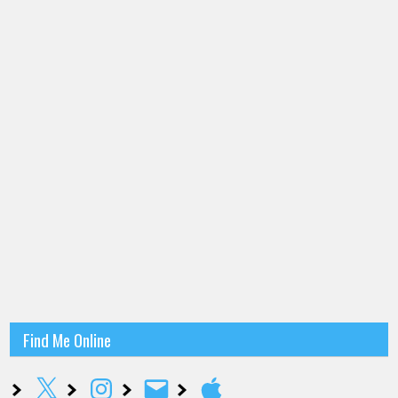
Find Me Online
X
Instagram
Email
Apple