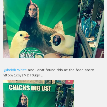
.
@heidiEwhite
and Scott found this at the feed store.
http://t.co/zMDT0uqirL