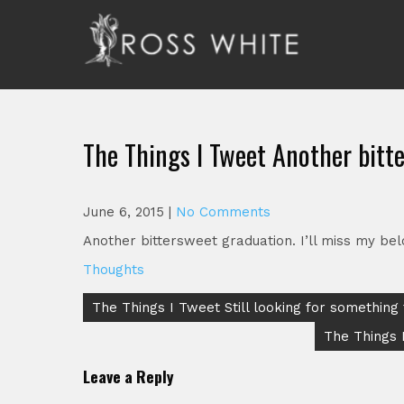
Skip
to
content
Ross White
Poet, teacher, editor, Tar Heel.
The Things I Tweet Another bitte
June 6, 2015
|
No Comments
Another bittersweet graduation. I’ll miss my bel
Thoughts
Post
The Things I Tweet Still looking for something
navigation
The Things 
Leave a Reply