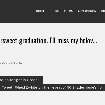
ABOUT
BOOKS
POEMS
APPEARANCES
BU
rsweet graduation. I’ll miss my belov…
oved seniors.
 to do tonight in Green…
I Tweet .@heidiEwhite on the reveal of 50 Shades dude’s “p…