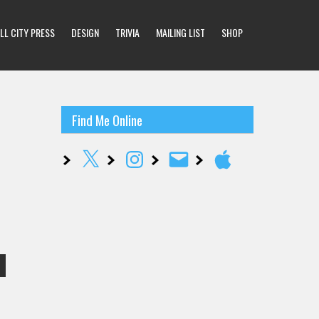
LL CITY PRESS
DESIGN
TRIVIA
MAILING LIST
SHOP
Find Me Online
X
Instagram
Email
Apple