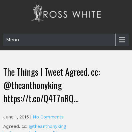
Skip
to
content
Ross White
Poet, teacher, editor, Tar Heel.
Menu
The Things I Tweet Agreed. cc:
@theanthonyking
https://t.co/Q4T7nRQ…
June 1, 2015
|
No Comments
Agreed. cc:
@theanthonyking