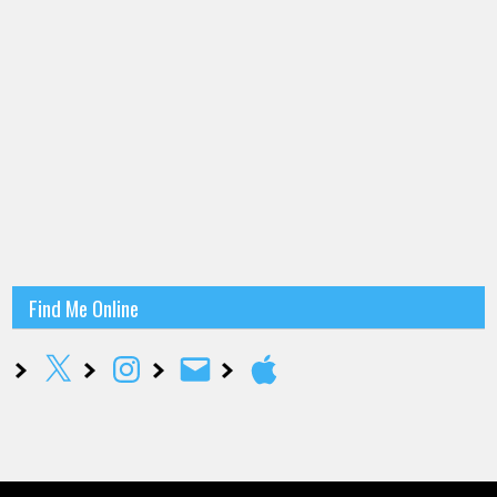
Find Me Online
X
Instagram
Email
Apple