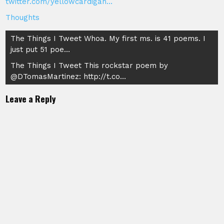
twitter.com/yellowcardigan…
Thoughts
Post
The Things I Tweet Whoa. My first ms. is 41 poems. I
just put 51 poe…
navigation
The Things I Tweet This rockstar poem by
@DTomasMartinez: http://t.co…
Leave a Reply