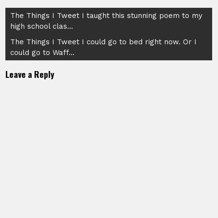
Post
The Things I Tweet I taught this stunning poem to my
high school clas…
navigation
The Things I Tweet I could go to bed right now. Or I
could go to Waff…
Leave a Reply