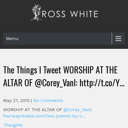
Skip
to
content
Ross White
Poet, teacher, editor, Tar Heel.
Menu
The Things I Tweet WORSHIP AT THE
ALTAR OF @Corey_Vanl: http://t.co/Y…
May 27, 2015
|
No Comments
WORSHIP AT THE ALTAR OF
@Corey_Vanl
:
fourwayreview.com/two-poems-by-c…
Thoughts