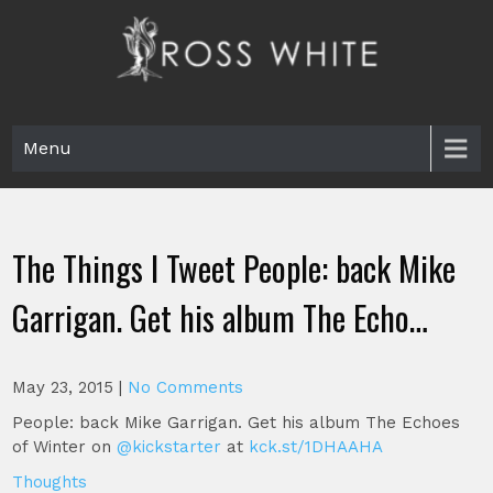
Skip
to
content
Ross White
Poet, teacher, editor, Tar Heel.
Menu
The Things I Tweet People: back Mike
Garrigan. Get his album The Echo…
May 23, 2015
|
No Comments
People: back Mike Garrigan. Get his album The Echoes
of Winter on
@kickstarter
at
kck.st/1DHAAHA
Thoughts