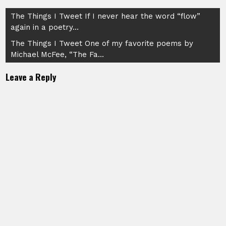
Post
The Things I Tweet If I never hear the word “flow”
again in a poetry…
navigation
The Things I Tweet One of my favorite poems by
Michael McFee, “The Fa…
Leave a Reply