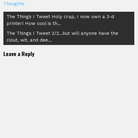
Thoughts
Post
The Things I Tweet Holy crap, I now own a 3-d
printer! How cool is th…
navigation
The Things I Tweet 2/2…but will anyone have the
clout, wit, and dee…
Leave a Reply