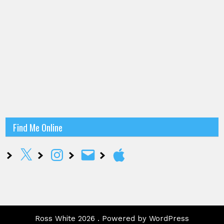
Find Me Online
X
Instagram
Email
Apple
Ross White 2026 . Powered by WordPress