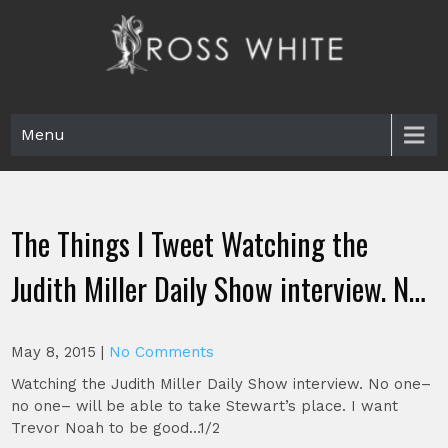
Skip
to
content
Ross White
Poet, teacher, editor, Tar Heel.
Menu
The Things I Tweet Watching the
Judith Miller Daily Show interview. N…
May 8, 2015
|
No Comments
Watching the Judith Miller Daily Show interview. No one–
no one– will be able to take Stewart’s place. I want
Trevor Noah to be good…1/2